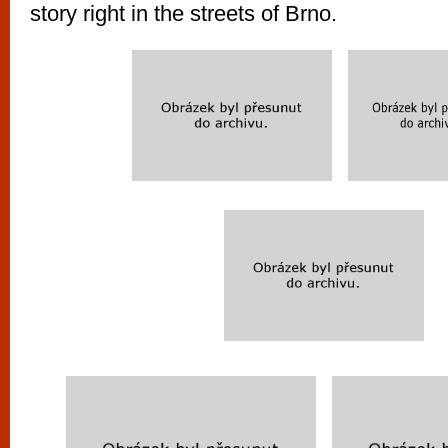
story right in the streets of Brno.