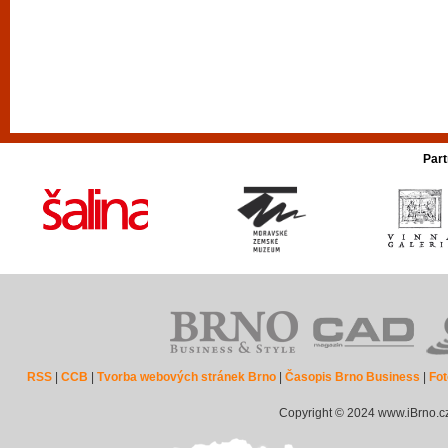
Part
RSS
|
CCB
|
Tvorba webových stránek Brno
|
Časopis Brno Business
|
Fot
Copyright © 2024 www.iBrno.c