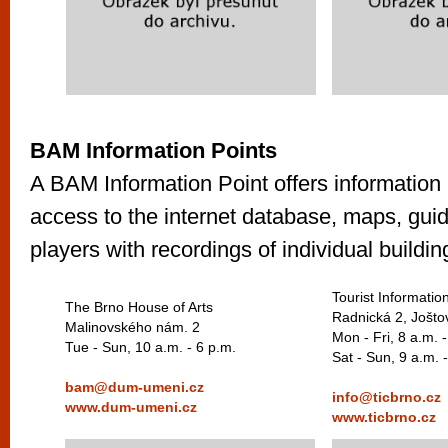
BAM Information Points
A BAM Information Point offers information 
access to the internet database, maps, gu
players with recordings of individual buildin
Tourist Informatio
The Brno House of Arts
Radnická 2, Jošto
Malinovského nám. 2
Mon - Fri, 8 a.m. 
Tue - Sun, 10 a.m. - 6 p.m.
Sat - Sun, 9 a.m. 
bam@dum-umeni.cz
info@ticbrno.cz
www.dum-umeni.cz
www.ticbrno.cz