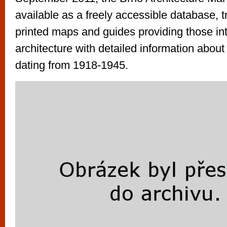
vyzkoušet různé kasinové hry. V neustál
available as a freely accessible database, t
metropoli naleznete širokou nabídku her o
printed maps and guides providing those int
po moderní automaty jak pro pravidelné n
architecture with detailed information abo
příležitostné hráče. V...
dating from 1918-1945.