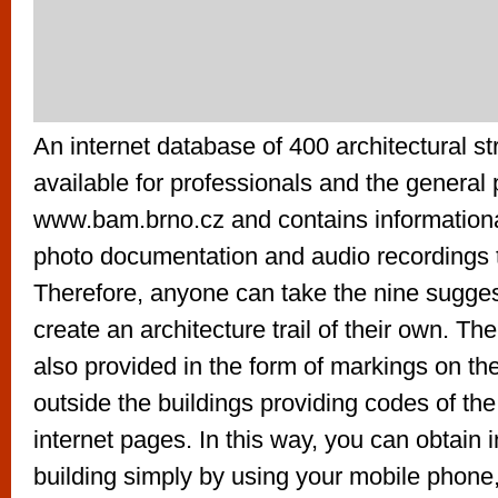
An internet database of 400 architectural st
available for professionals and the general 
www.bam.brno.cz and contains informationa
photo documentation and audio recordings 
Therefore, anyone can take the nine sugges
create an architecture trail of their own. The
also provided in the form of markings on t
outside the buildings providing codes of the
internet pages. In this way, you can obtain 
building simply by using your mobile phone, 