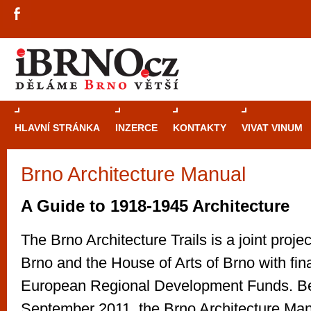
HLAVNÍ STRÁNKA
INZERCE
KONTAKTY
VIVAT VINUM
Brno Architecture Manual
Průvodce
kasi
Brně: Od rulet
A Guide to 1918-1945 Architecture
automaty
The Brno Architecture Trails is a joint projec
Brno je měs
Brno and the House of Arts of Brno with fin
zajímavé p
European Regional Development Funds. B
restaurace, div
Mimo jiné je ale také místem, kde si můžet
September 2011, the Brno Architecture Man