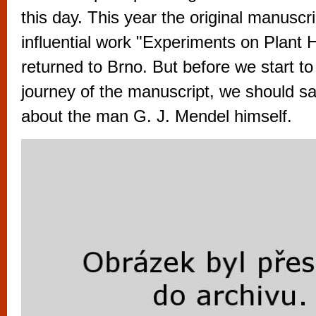
vyzkoušet různé kasinové hry. V neustál
this day. This year the original manuscri
metropoli naleznete širokou nabídku her o
influential work "Experiments on Plant H
po moderní automaty jak pro pravidelné n
returned to Brno. But before we start to
příležitostné hráče. V...
journey of the manuscript, we should s
about the man G. J. Mendel himself.