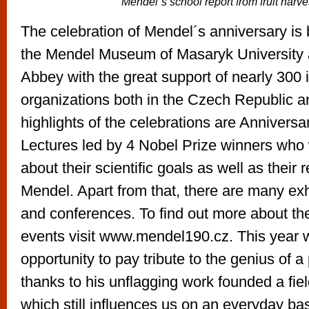
Mendel´s school report from fruit harve
The celebration of Mendel´s anniversary is
the Mendel Museum of Masaryk University
Abbey with the great support of nearly 300 i
organizations both in the Czech Republic 
highlights of the celebrations are Annivers
Lectures led by 4 Nobel Prize winners who w
about their scientific goals as well as their r
Mendel. Apart from that, there are many exhi
and conferences. To find out more about t
events visit www.mendel190.cz. This year 
opportunity to pay tribute to the genius of 
thanks to his unflagging work founded a fiel
which still influences us on an everyday basi