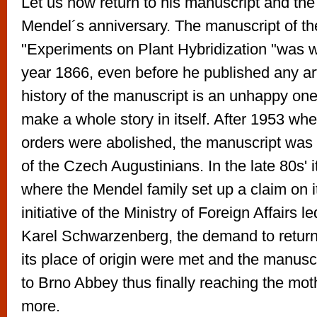
Let us now return to his manuscript and the
Mendel´s anniversary. The manuscript of t
"Experiments on Plant Hybridization "was wr
year 1866, even before he published any art
history of the manuscript is an unhappy one
make a whole story in itself. After 1953 when
orders were abolished, the manuscript was 
of the Czech Augustinians. In the late 80s' 
where the Mendel family set up a claim on i
initiative of the Ministry of Foreign Affairs l
Karel Schwarzenberg, the demand to return
its place of origin were met and the manusc
to Brno Abbey thus finally reaching the mo
more.