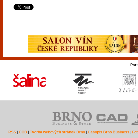
Part
RSS
|
CCB
|
Tvorba webových stránek Brno
|
Časopis Brno Business
|
Fot