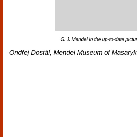
G. J. Mendel in the up-to-date pictu
Ondřej Dostál, Mendel Museum of Masaryk 