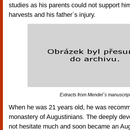
studies as his parents could not support hi
harvests and his father´s injury.
Extracts from Mendel´s manuscrip
When he was 21 years old, he was recomm
monastery of Augustinians. The deeply de
not hesitate much and soon became an Augu