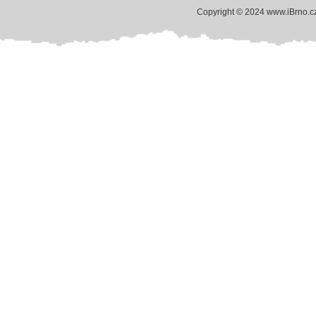
Copyright © 2024 www.iBrno.c