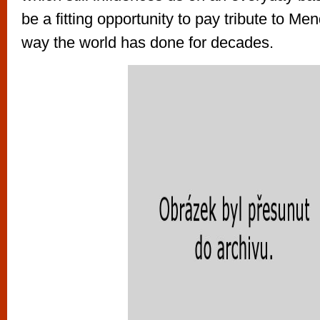
be a fitting opportunity to pay tribute to Me
way the world has done for decades.