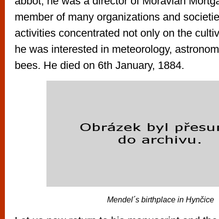
abbot, he was a director of Moravian Mort
member of many organizations and societies
activities concentrated not only on the culti
he was interested in meteorology, astrono
bees. He died on 6th January, 1884.
Mendel´s birthplace in Hynčice