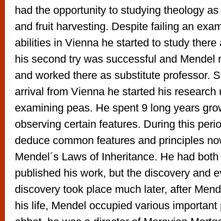
had the opportunity to studying theology as 
and fruit harvesting. Despite failing an exa
abilities in Vienna he started to study there
his second try was successful and Mendel 
and worked there as substitute professor. Sh
arrival from Vienna he started his research
examining peas. He spent 9 long years gr
observing certain features. During this per
deduce common features and principles n
Mendel´s Laws of Inheritance. He had both
published his work, but the discovery and e
discovery took place much later, after Mend
his life, Mendel occupied various important