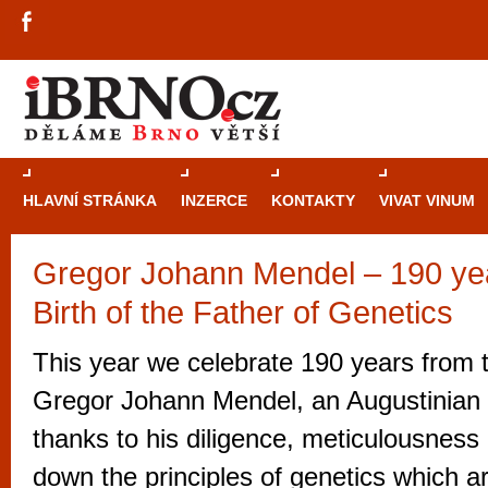
HLAVNÍ STRÁNKA
INZERCE
KONTAKTY
VIVAT VINUM
Gregor Johann Mendel – 190 yea
Průvodce
kasi
Birth of the Father of Genetics
Brně: Od rulet
automaty
This year we celebrate 190 years from t
Brno je měs
Gregor Johann Mendel, an Augustinian f
zajímavé p
thanks to his diligence, meticulousness 
restaurace, div
down the principles of genetics which are 
Mimo jiné je ale také místem, kde si můžet