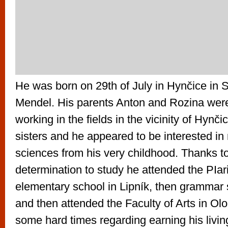
He was born on 29th of July in Hynčice in 
Mendel. His parents Anton and Rozina wer
working in the fields in the vicinity of Hynč
sisters and he appeared to be interested in
sciences from his very childhood. Thanks to
determination to study he attended the PIari
elementary school in Lipník, then grammar
and then attended the Faculty of Arts in O
some hard times regarding earning his livin