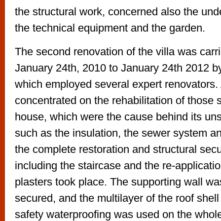
the structural work, concerned also the unde
the technical equipment and the garden.
The second renovation of the villa was carr
January 24th, 2010 to January 24th 2012 b
which employed several expert renovators. A
concentrated on the rehabilitation of those s
house, which were the cause behind its un
such as the insulation, the sewer system an
the complete restoration and structural sec
including the staircase and the re-applicatio
plasters took place. The supporting wall was
secured, and the multilayer of the roof shel
safety waterproofing was used on the whole