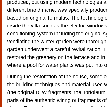
produced, but using modern technologies a
different brand name, was specially produced
based on original formulas. The technolog
inside the villa such as the electric windows
conditioning system including the original s
ventilating the winter garden were thorough
garden underwent a careful revitalization. 
restored the greenery on the terrace and in 
where a pool for water plants was put into o
During the restoration of the house, some of
the building techniques and material used
(the original DLW fragments, the Torfoleum 
parts of the authentic wiring or fragments of