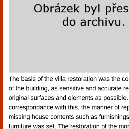
The basis of the villa restoration was the c
of the building, as sensitive and accurate re
original surfaces and elements as possible.
correspondance with this, the manner of re
missing house contents such as furnishings,
furniture was set. The restoration of the m