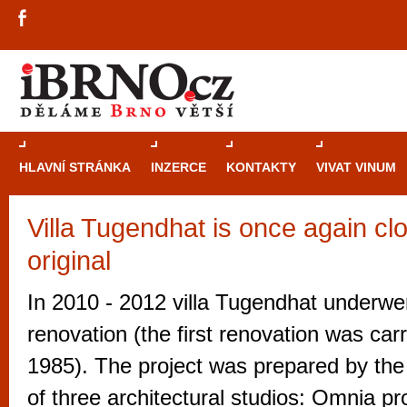
HLAVNÍ STRÁNKA
INZERCE
KONTAKTY
VIVAT VINUM
Villa Tugendhat is once again clo
Průvodce
kasi
original
Brně: Od rulet
automaty
In 2010 - 2012 villa Tugendhat underwe
Brno je měs
renovation (the first renovation was carr
zajímavé p
1985). The project was prepared by the 
restaurace, div
of three architectural studios: Omnia p
Mimo jiné je ale také místem, kde si můžet