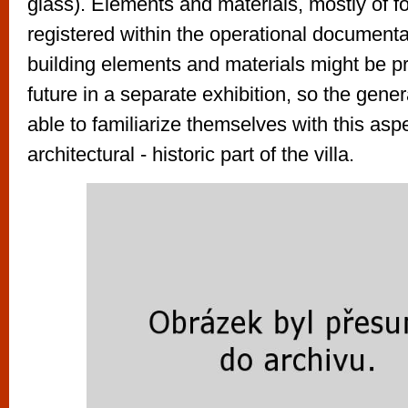
glass). Elements and materials, mostly of f
registered within the operational document
building elements and materials might be p
future in a separate exhibition, so the gene
able to familiarize themselves with this aspe
architectural - historic part of the villa.