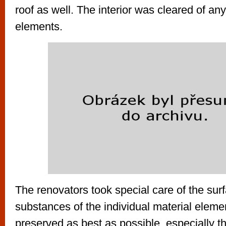
roof as well. The interior was cleared of any 
elements.
The renovators took special care of the surf
substances of the individual material elem
preserved as best as possible, especially t