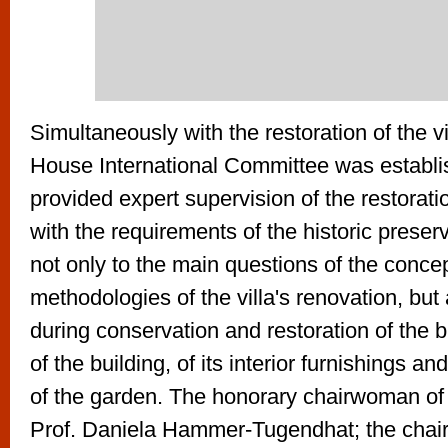
Simultaneously with the restoration of the v
House International Committee was establi
provided expert supervision of the restorat
with the requirements of the historic preser
not only to the main questions of the concep
methodologies of the villa's renovation, but
during conservation and restoration of the 
of the building, of its interior furnishings and
of the garden. The honorary chairwoman 
Prof. Daniela Hammer-Tugendhat; the chai