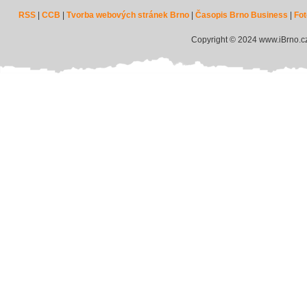
RSS
|
CCB
|
Tvorba webových stránek Brno
|
Časopis Brno Business
|
Fot
Copyright © 2024 www.iBrno.c