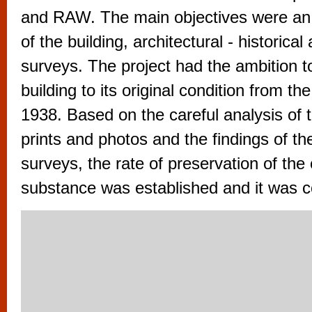
vyzkoušet různé kasinové hry. V neustál
and RAW. The main objectives were an
metropoli naleznete širokou nabídku her o
of the building, architectural - historical
po moderní automaty jak pro pravidelné n
surveys. The project had the ambition t
příležitostné hráče. V...
building to its original condition from th
1938. Based on the careful analysis of t
prints and photos and the findings of t
surveys, the rate of preservation of the 
substance was established and it was c