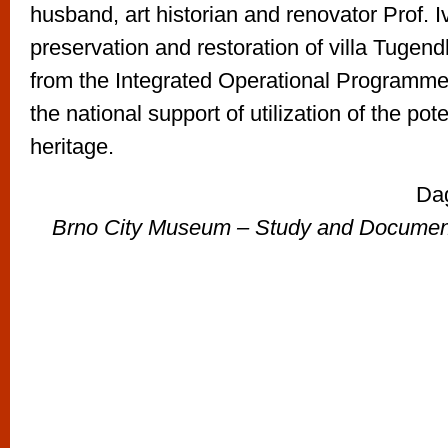
husband, art historian and renovator Prof.
preservation and restoration of villa Tugen
from the Integrated Operational Programme,
the national support of utilization of the pote
heritage.
Da
Brno City Museum – Study and Documenta