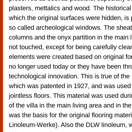
plasters, mettalics and wood. The historical
which the original surfaces were hidden, is
so called archeological windows. The sheat
columns and the onyx partition in the main 
not touched, except for being carefully cle
elements were created based on original fo
no longer used today or they have been th
technological innovation. This is true of th
which was patented in 1927, and was used
jointless floors. This material was used dur
of the villa in the main living area and in 
was the basis for the original flooring mat
Linoleum-Werke). Also the DLW linoleum, whi